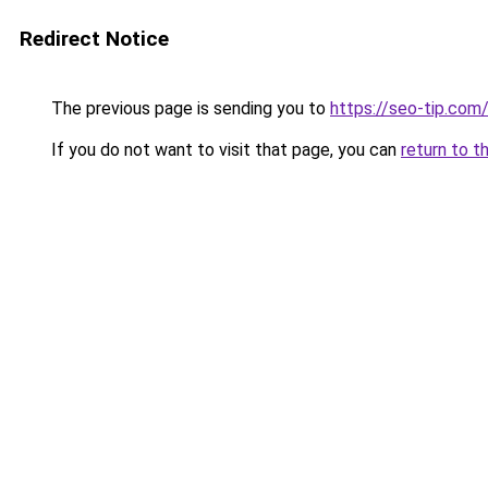
Redirect Notice
The previous page is sending you to
https://seo-tip.co
If you do not want to visit that page, you can
return to t