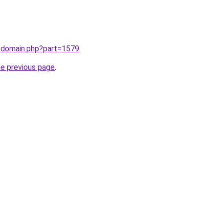
m/domain.php?part=1579
.
he previous page
.