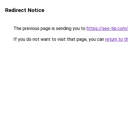
Redirect Notice
The previous page is sending you to
https://seo-tip.co
If you do not want to visit that page, you can
return to t