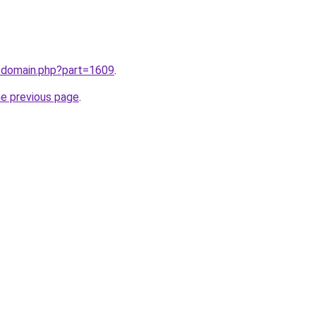
m/domain.php?part=1609
.
he previous page
.