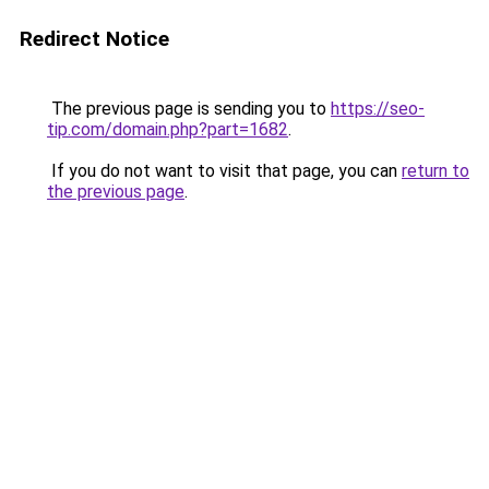
Redirect Notice
The previous page is sending you to
https://seo-
tip.com/domain.php?part=1682
.
If you do not want to visit that page, you can
return to
the previous page
.