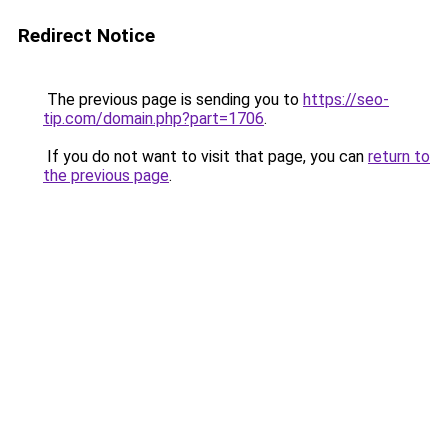
Redirect Notice
The previous page is sending you to
https://seo-
tip.com/domain.php?part=1706
.
If you do not want to visit that page, you can
return to
the previous page
.