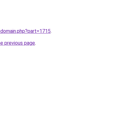
m/domain.php?part=1715
.
he previous page
.