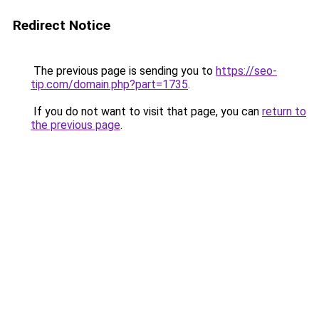
Redirect Notice
The previous page is sending you to
https://seo-
tip.com/domain.php?part=1735
.
If you do not want to visit that page, you can
return to
the previous page
.