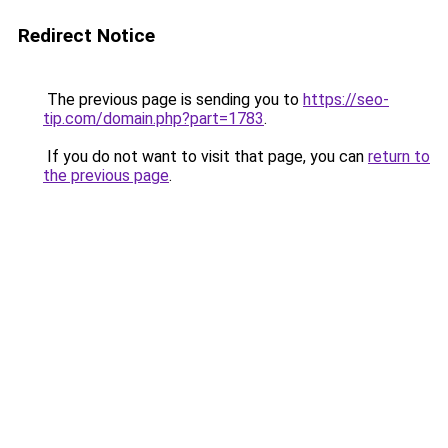
Redirect Notice
The previous page is sending you to
https://seo-
tip.com/domain.php?part=1783
.
If you do not want to visit that page, you can
return to
the previous page
.