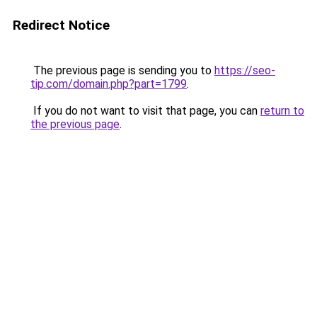
Redirect Notice
The previous page is sending you to
https://seo-
tip.com/domain.php?part=1799
.
If you do not want to visit that page, you can
return to
the previous page
.