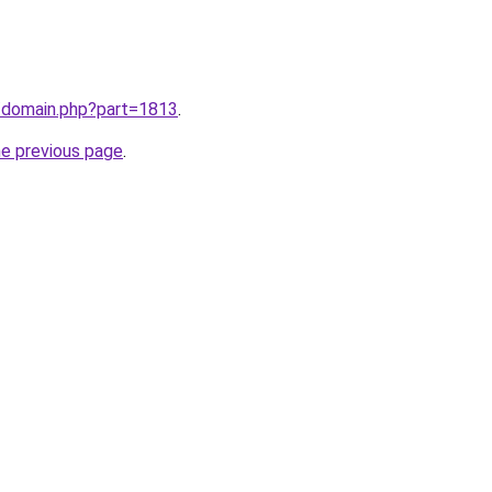
m/domain.php?part=1813
.
he previous page
.