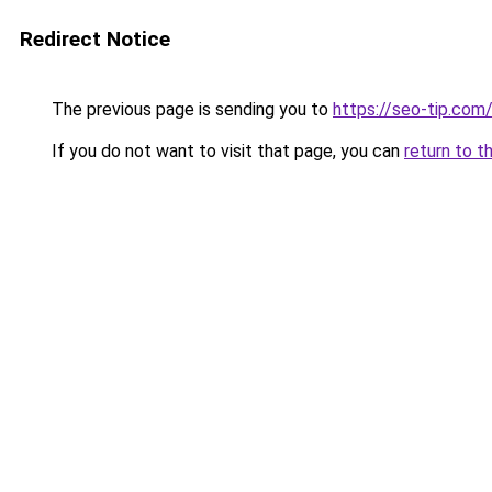
Redirect Notice
The previous page is sending you to
https://seo-tip.co
If you do not want to visit that page, you can
return to t