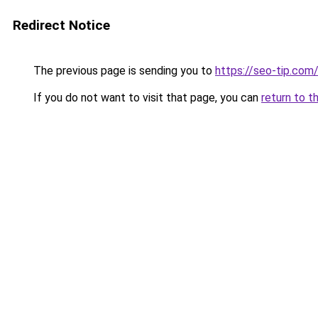
Redirect Notice
The previous page is sending you to
https://seo-tip.co
If you do not want to visit that page, you can
return to t