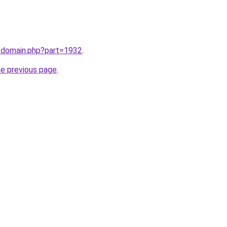
m/domain.php?part=1932
.
he previous page
.