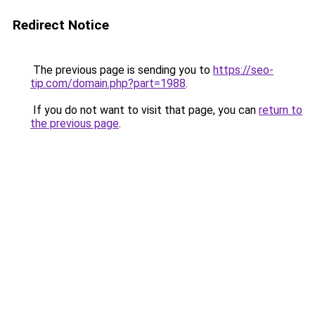
Redirect Notice
The previous page is sending you to
https://seo-
tip.com/domain.php?part=1988
.
If you do not want to visit that page, you can
return to
the previous page
.