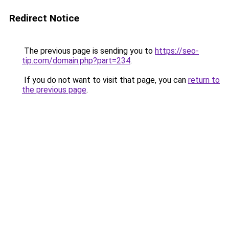
Redirect Notice
The previous page is sending you to
https://seo-
tip.com/domain.php?part=234
.
If you do not want to visit that page, you can
return to
the previous page
.