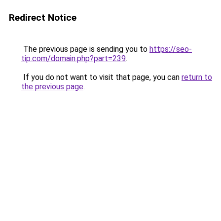
Redirect Notice
The previous page is sending you to
https://seo-
tip.com/domain.php?part=239
.
If you do not want to visit that page, you can
return to
the previous page
.