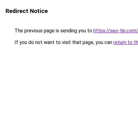
Redirect Notice
The previous page is sending you to
https://seo-tip.co
If you do not want to visit that page, you can
return to t