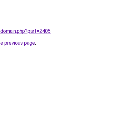
m/domain.php?part=2405
.
he previous page
.