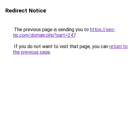
Redirect Notice
The previous page is sending you to
https://seo-
tip.com/domain.php?part=247
.
If you do not want to visit that page, you can
return to
the previous page
.