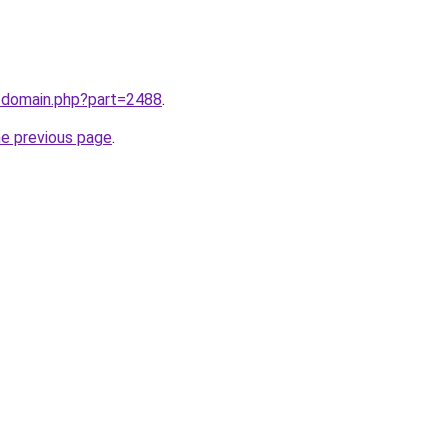
m/domain.php?part=2488
.
he previous page
.