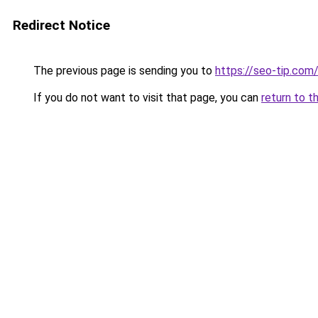
Redirect Notice
The previous page is sending you to
https://seo-tip.co
If you do not want to visit that page, you can
return to t