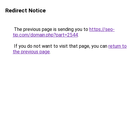
Redirect Notice
The previous page is sending you to
https://seo-
tip.com/domain.php?part=2544
.
If you do not want to visit that page, you can
return to
the previous page
.