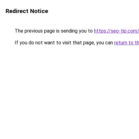
Redirect Notice
The previous page is sending you to
https://seo-tip.co
If you do not want to visit that page, you can
return to t