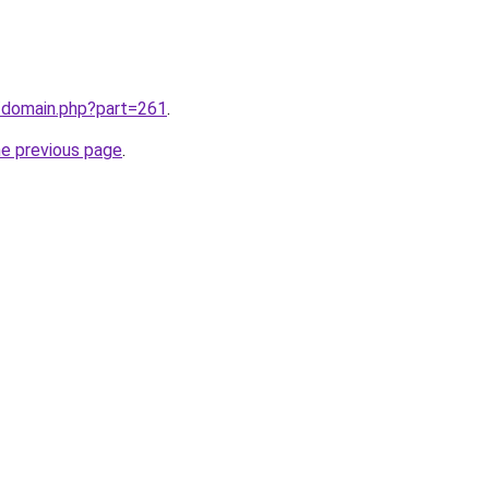
m/domain.php?part=261
.
he previous page
.