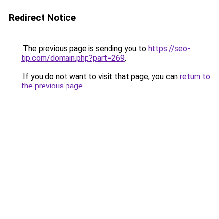
Redirect Notice
The previous page is sending you to
https://seo-
tip.com/domain.php?part=269
.
If you do not want to visit that page, you can
return to
the previous page
.