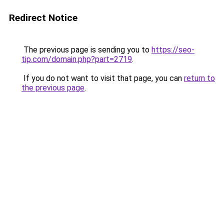
Redirect Notice
The previous page is sending you to
https://seo-
tip.com/domain.php?part=2719
.
If you do not want to visit that page, you can
return to
the previous page
.