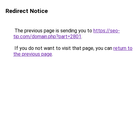
Redirect Notice
The previous page is sending you to
https://seo-
tip.com/domain.php?part=2801
.
If you do not want to visit that page, you can
return to
the previous page
.