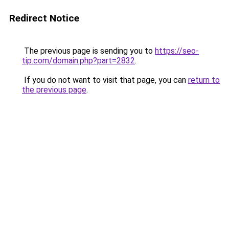
Redirect Notice
The previous page is sending you to
https://seo-
tip.com/domain.php?part=2832
.
If you do not want to visit that page, you can
return to
the previous page
.