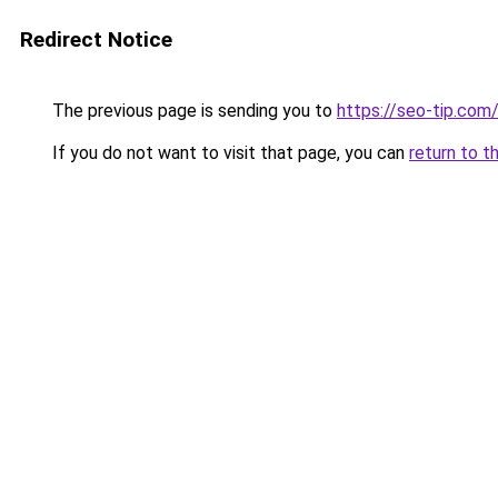
Redirect Notice
The previous page is sending you to
https://seo-tip.co
If you do not want to visit that page, you can
return to t