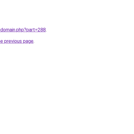
m/domain.php?part=288
.
he previous page
.