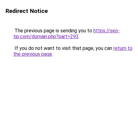
Redirect Notice
The previous page is sending you to
https://seo-
tip.com/domain.php?part=293
.
If you do not want to visit that page, you can
return to
the previous page
.