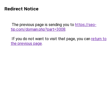
Redirect Notice
The previous page is sending you to
https://seo-
tip.com/domain.php?part=3008
.
If you do not want to visit that page, you can
return to
the previous page
.