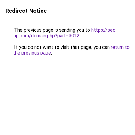
Redirect Notice
The previous page is sending you to
https://seo-
tip.com/domain.php?part=3012
.
If you do not want to visit that page, you can
return to
the previous page
.