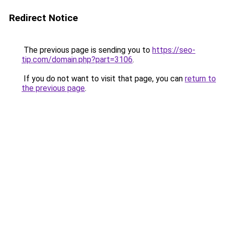
Redirect Notice
The previous page is sending you to
https://seo-
tip.com/domain.php?part=3106
.
If you do not want to visit that page, you can
return to
the previous page
.