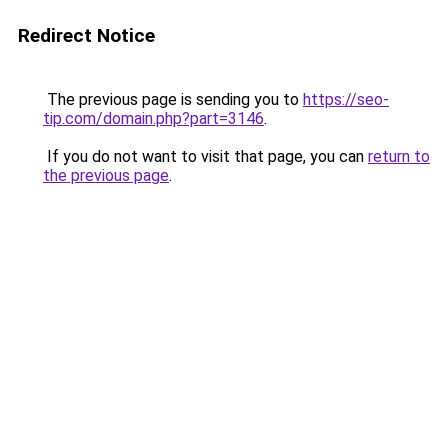
Redirect Notice
The previous page is sending you to
https://seo-
tip.com/domain.php?part=3146
.
If you do not want to visit that page, you can
return to
the previous page
.