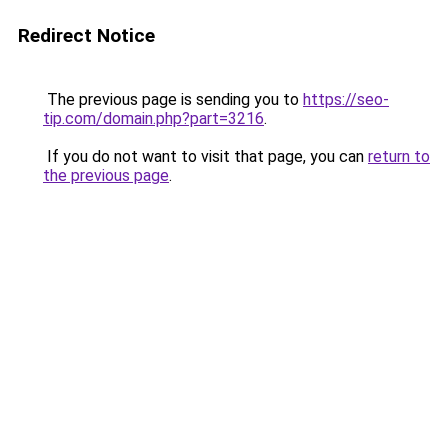
Redirect Notice
The previous page is sending you to
https://seo-
tip.com/domain.php?part=3216
.
If you do not want to visit that page, you can
return to
the previous page
.