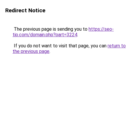
Redirect Notice
The previous page is sending you to
https://seo-
tip.com/domain.php?part=3224
.
If you do not want to visit that page, you can
return to
the previous page
.