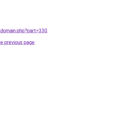
m/domain.php?part=330
.
he previous page
.