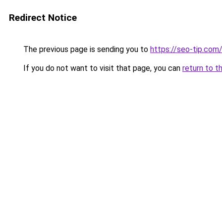
Redirect Notice
The previous page is sending you to
https://seo-tip.co
If you do not want to visit that page, you can
return to t