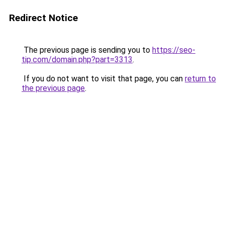
Redirect Notice
The previous page is sending you to
https://seo-
tip.com/domain.php?part=3313
.
If you do not want to visit that page, you can
return to
the previous page
.