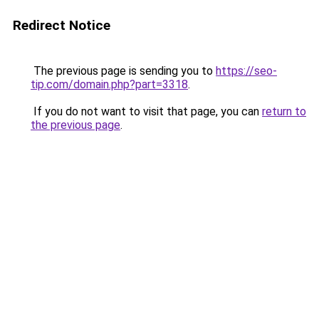
Redirect Notice
The previous page is sending you to
https://seo-
tip.com/domain.php?part=3318
.
If you do not want to visit that page, you can
return to
the previous page
.