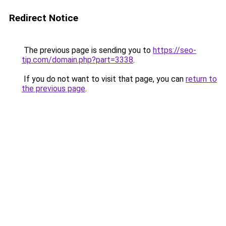
Redirect Notice
The previous page is sending you to
https://seo-
tip.com/domain.php?part=3338
.
If you do not want to visit that page, you can
return to
the previous page
.