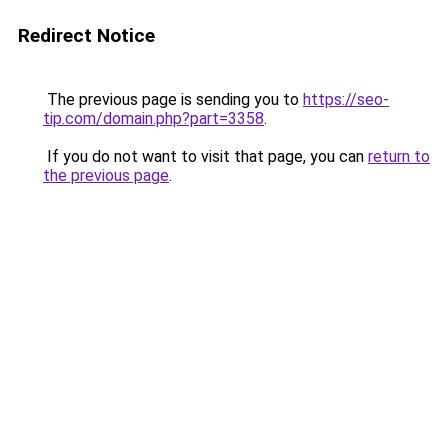
Redirect Notice
The previous page is sending you to
https://seo-
tip.com/domain.php?part=3358
.
If you do not want to visit that page, you can
return to
the previous page
.