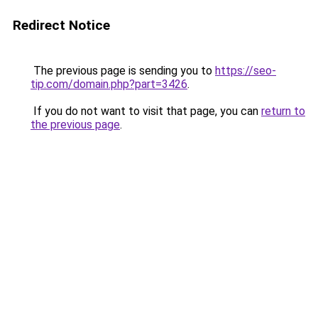
Redirect Notice
The previous page is sending you to
https://seo-
tip.com/domain.php?part=3426
.
If you do not want to visit that page, you can
return to
the previous page
.