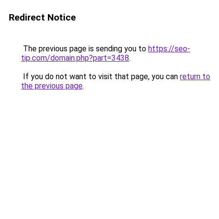
Redirect Notice
The previous page is sending you to
https://seo-
tip.com/domain.php?part=3438
.
If you do not want to visit that page, you can
return to
the previous page
.