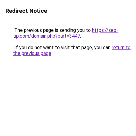
Redirect Notice
The previous page is sending you to
https://seo-
tip.com/domain.php?part=3447
.
If you do not want to visit that page, you can
return to
the previous page
.