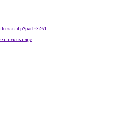
m/domain.php?part=3461
.
he previous page
.