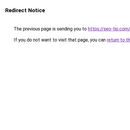
Redirect Notice
The previous page is sending you to
https://seo-tip.co
If you do not want to visit that page, you can
return to t