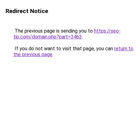
Redirect Notice
The previous page is sending you to
https://seo-
tip.com/domain.php?part=3463
.
If you do not want to visit that page, you can
return to
the previous page
.