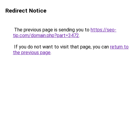
Redirect Notice
The previous page is sending you to
https://seo-
tip.com/domain.php?part=3472
.
If you do not want to visit that page, you can
return to
the previous page
.