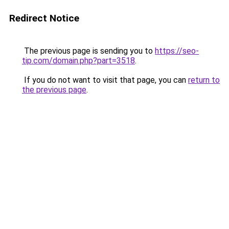
Redirect Notice
The previous page is sending you to
https://seo-
tip.com/domain.php?part=3518
.
If you do not want to visit that page, you can
return to
the previous page
.