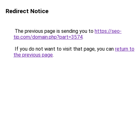
Redirect Notice
The previous page is sending you to
https://seo-
tip.com/domain.php?part=3574
.
If you do not want to visit that page, you can
return to
the previous page
.