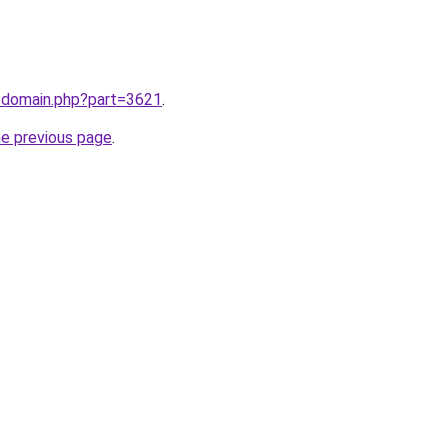
m/domain.php?part=3621
.
he previous page
.