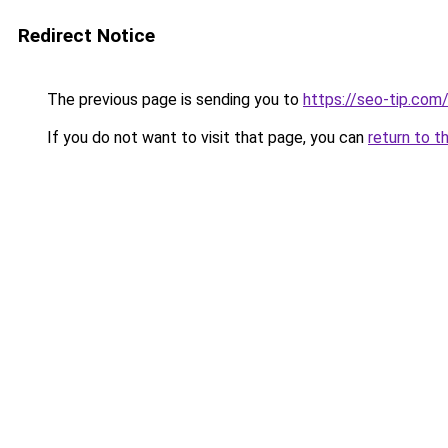
Redirect Notice
The previous page is sending you to
https://seo-tip.co
If you do not want to visit that page, you can
return to t