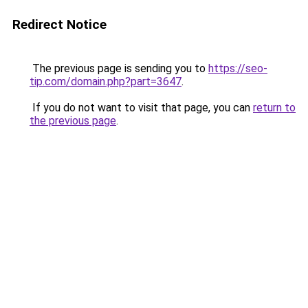
Redirect Notice
The previous page is sending you to
https://seo-
tip.com/domain.php?part=3647
.
If you do not want to visit that page, you can
return to
the previous page
.