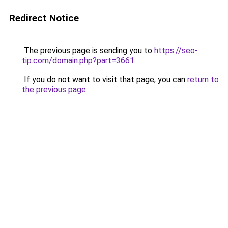
Redirect Notice
The previous page is sending you to
https://seo-
tip.com/domain.php?part=3661
.
If you do not want to visit that page, you can
return to
the previous page
.