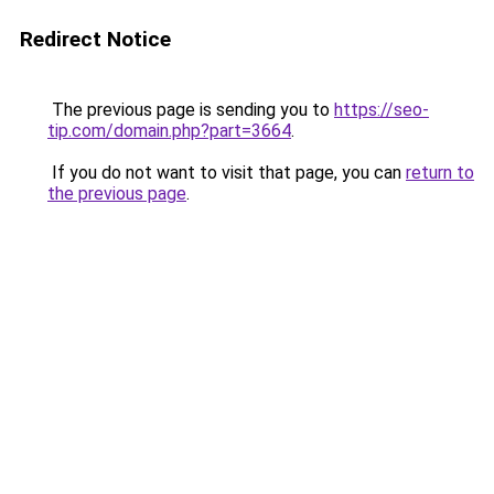
Redirect Notice
The previous page is sending you to
https://seo-
tip.com/domain.php?part=3664
.
If you do not want to visit that page, you can
return to
the previous page
.