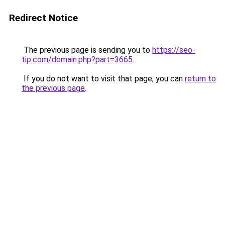
Redirect Notice
The previous page is sending you to
https://seo-
tip.com/domain.php?part=3665
.
If you do not want to visit that page, you can
return to
the previous page
.