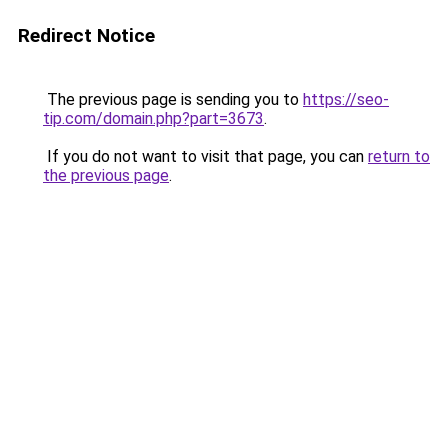
Redirect Notice
The previous page is sending you to
https://seo-
tip.com/domain.php?part=3673
.
If you do not want to visit that page, you can
return to
the previous page
.