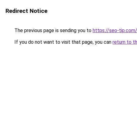
Redirect Notice
The previous page is sending you to
https://seo-tip.co
If you do not want to visit that page, you can
return to t