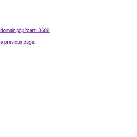
m/domain.php?part=3688
.
he previous page
.